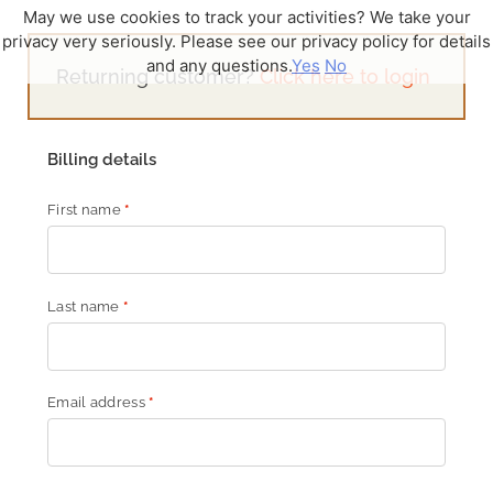
May we use cookies to track your activities? We take your
privacy very seriously. Please see our privacy policy for details
and any questions.
Yes
No
Returning customer?
Click here to login
Billing details
First name
*
Last name
*
Email address
*