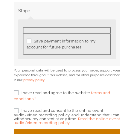
Stripe
Save payment information to my
account for future purchases.
Your personal data will be used to process your order, support your
experience throughout this website, and for other purposes described
in our
privacy policy
.
I have read and agree to the website
terms and
conditions
*
I have read and consent to the online event
audio/video recording policy, and understand that I can
withdraw my consent at any time.
Read the online event
audio/video recording policy.