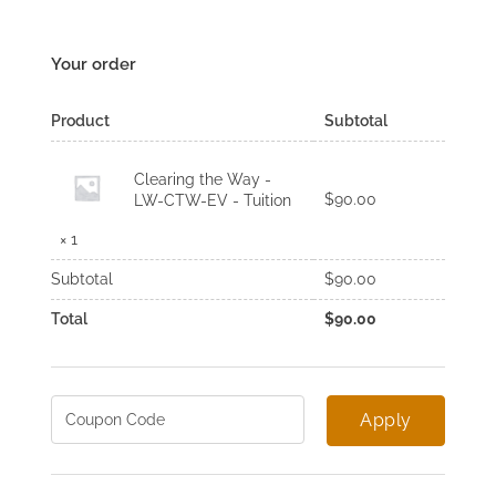
Your order
Product
Subtotal
Clearing the Way -
$
90.00
LW-CTW-EV - Tuition
× 1
Subtotal
$
90.00
Total
$
90.00
Apply