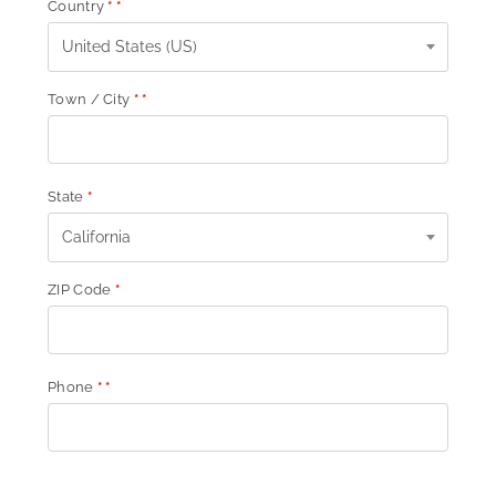
Country
*
*
United States (US)
Town / City
*
*
State
*
California
ZIP Code
*
Phone
*
*