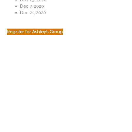
Dec 7, 2020
Dec 21, 2020
Register for Ashley’s Group