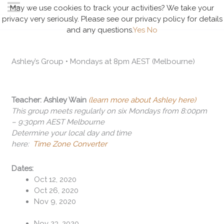
May we use cookies to track your activities? We take your
privacy very seriously. Please see our privacy policy for details
and any questions.
Yes
No
Ashley’s Group • Mondays at 8pm AEST (Melbourne)
Teacher: Ashley Wain
(learn more about Ashley here)
This group meets regularly on six Mondays from 8:00pm
– 9:30pm AEST Melbourne
Determine your local day and time
here:
Time Zone Converter
Dates:
Oct 12, 2020
Oct 26, 2020
Nov 9, 2020
Nov 23, 2020