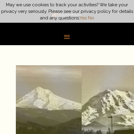
Skip
May we use cookies to track your activities? We take your
Main
to
privacy very seriously. Please see our privacy policy for details
content
and any questions.
Yes
No
Menu
Is
There
an
Ultimate
Reality?
–
Part
2