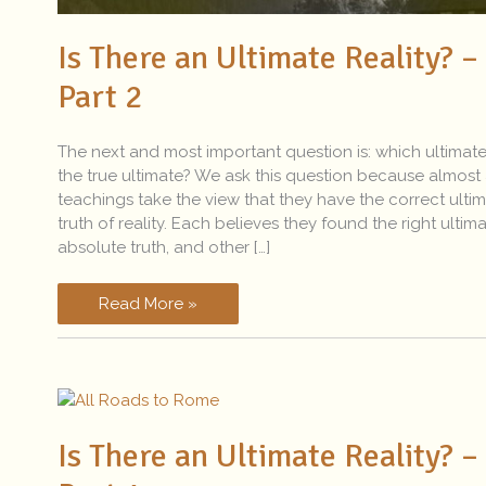
Is There an Ultimate Reality? –
Part 2
The next and most important question is: which ultimate
the true ultimate? We ask this question because almost 
teachings take the view that they have the correct ulti
truth of reality. Each believes they found the right ultim
absolute truth, and other […]
Read More »
Is
There
Is There an Ultimate Reality? –
an
Ultimate