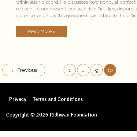
within such discord. He discusses how nondual perfecti
relevant to our present time with its difficulties, discord,
violence, and how this goodness can relate to the diffic
Read More »
←
Previous
1
…
9
10
Privacy
Terms and Conditions
Copyright © 2026 Ridhwan Foundation