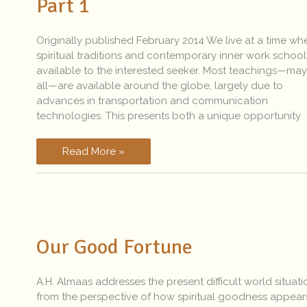
Part 1
Reality?
–
Part
Originally published February 2014 We live at a time whe
1
spiritual traditions and contemporary inner work school
available to the interested seeker. Most teachings—ma
all—are available around the globe, largely due to
advances in transportation and communication
technologies. This presents both a unique opportunity
Read More »
Our
Good
Our Good Fortune
Fortune
A.H. Almaas addresses the present difficult world situati
from the perspective of how spiritual goodness appear