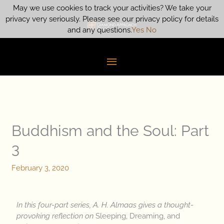
Skip
May we use cookies to track your activities? We take your
Main
to
privacy very seriously. Please see our privacy policy for details
content
and any questions.
Yes
No
Menu
Buddhism and the Soul: Part
3
February 3, 2020
In this four-part series, A. H. Almaas gives a thought-
provoking reflection on
Sleeping, Dreaming, and