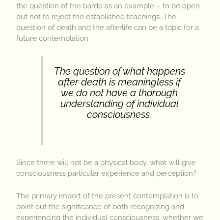
the question of the bardo as an example – to be open
but not to reject the established teachings. The
question of death and the afterlife can be a topic for a
future contemplation.
The question of what happens
after death is meaningless if
we do not have a thorough
understanding of individual
consciousness
.
Since there will not be a physical body, what will give
consciousness particular experience and perception?
The primary import of the present contemplation is to
point out the significance of both recognizing and
experiencing the individual consciousness, whether we