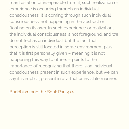
manifestation or inseparable from it, such realization or
experience is occurring through an individual
consciousness. It is coming through such individual
consciousness; not happening in the abstract or
floating on its own. In such experience or realization,
the individual consciousness is not foreground, and we
do not feel as an individual, but the fact that
perception is still located in some environment plus
that it is first personally given – meaning it is not
happening this way to others – points to the
importance of recognizing that there is an individual
consciousness present in such experience, but we can
say it is implicit, present in a virtual or invisible manner.
Buddhism and the Soul: Part 4>>