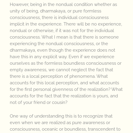
However, being in the nondual condition whether as
unity of being, dharmakaya, or pure formless
consciousness, there is individual consciousness
implicit in the experience. There will be no experience,
nondual or otherwise, if it was not for the individual
consciousness. What I mean is that there is someone
experiencing the nondual consciousness, or the
dharmakaya, even though the experience does not
have this in any explicit way. Even if we experience
ourselves as the formless boundless consciousness or
empty awareness, we cannot neglect the fact that
there is a local perception of phenomena. What
accounts for this local perception, and what accounts
for the first personal givenness of the realization? What
accounts for the fact that the realization is yours, and
not of your friend or cousin?
One way of understanding this is to recognize that
even when we are realized as pure awareness or
consciousness, oceanic or boundless, transcendent to