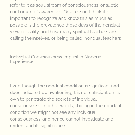
refer to it as soul, stream of consciousness, or subtle
continuum of awareness. One reason I think it is
important to recognize and know this as much as
possible is the prevalence these days of the nondual
view of reality, and how many spiritual teachers are
calling themselves, or being called, nondual teachers.
Individual Consciousness Implicit in Nondual
Experience
Even though the nondual condition is significant and
does indicate true awakening, it is not sufficient on its
own to penetrate the secrets of individual
consciousness. In other words, abiding in the nondual
condition we might not see any individual
consciousness, and hence cannot investigate and
understand its significance.