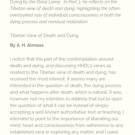
Dying
by the Dalai Lama. In Part 3, he reflects on the
Tibetan view of death and dying, highlighting the often-
overlooked role of individual consciousness in both the
dying process and nondual realization.
Tibetan View of Death and Dying
By A. H. Almaas
I notice that the part of the contemplation around
death and dying, and discussing HHDL’s views as
related to the Tibetan view of death and dying, has
received the most interest. It seems many are
interested in the question of death, the dying process
and what happens after death, which is natural. It was,
however, not my intention to address that but to open
the question of what it can be instead of simply
accepting a well known authoritative text or teaching. I
intended to point to the importance of liberating our
mind, heart and consciousness from adherence to any
established view in exploring any matter, and I used