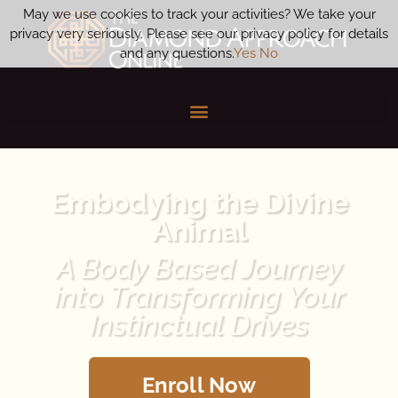
May we use cookies to track your activities? We take your
privacy very seriously. Please see our privacy policy for details
and any questions.
Yes
No
Embodying the Divine
Animal
A Body Based Journey
into Transforming Your
Instinctual Drives
Enroll Now