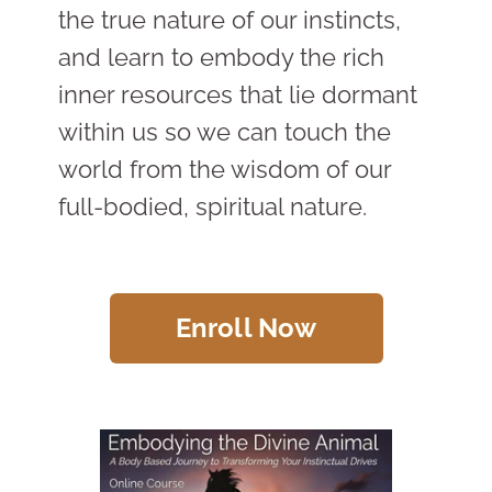
the true nature of our instincts,
and learn to embody the rich
inner resources that lie dormant
within us so we can touch the
world from the wisdom of our
full-bodied, spiritual nature.
Enroll Now