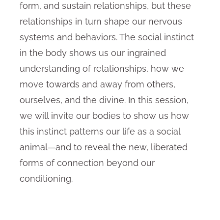
form, and sustain relationships, but these
relationships in turn shape our nervous
systems and behaviors. The social instinct
in the body shows us our ingrained
understanding of relationships, how we
move towards and away from others,
ourselves, and the divine. In this session,
we will invite our bodies to show us how
this instinct patterns our life as a social
animal—and to reveal the new, liberated
forms of connection beyond our
conditioning.