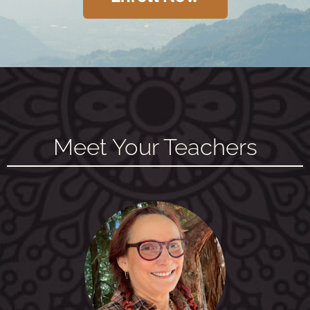
Meet Your Teachers