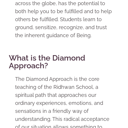
across the globe, has the potential to
both help you to be fulfilled and to help
others be fulfilled. Students learn to
ground, sensitize, recognize, and trust
the inherent guidance of Being.
What is the Diamond
Approach?
The Diamond Approach is the core
teaching of the Ridhwan School, a
spiritual path that approaches our
ordinary experiences, emotions, and
sensations in a friendly way of
understanding. This radical acceptance
of our situation allows something to