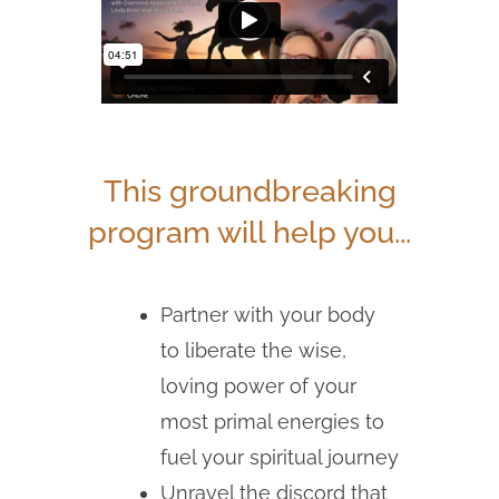
This groundbreaking
program will help you...
Partner with your body
to liberate the wise,
loving power of your
most primal energies to
fuel your spiritual journey
Unravel the discord that