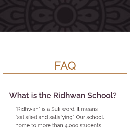
FAQ
What is the Ridhwan School?
“Ridhwan” is a Sufi word. It means
“satisfied and satisfying.” Our school,
home to more than 4,000 students