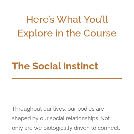
Here’s What You’ll
Explore in the Course
The Social Instinct
Throughout our lives, our bodies are
shaped by our social relationships. Not
only are we biologically driven to connect,