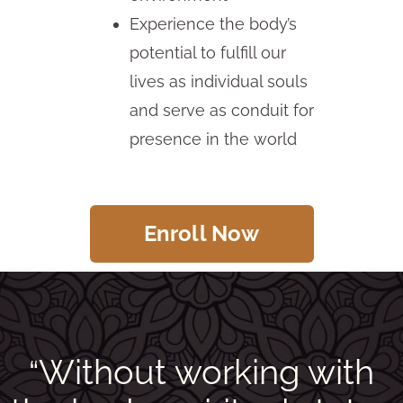
Experience the body’s
potential to fulfill our
lives as individual souls
and serve as conduit for
presence in the world
Enroll Now
Without working with
“