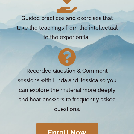
Guided practices and exercises that
take the teachings from the intellectual
to the experiential.
Recorded Question & Comment
sessions with Linda and Jessica so you
can explore the material more deeply
and hear answers to frequently asked
questions.
Enroll Now