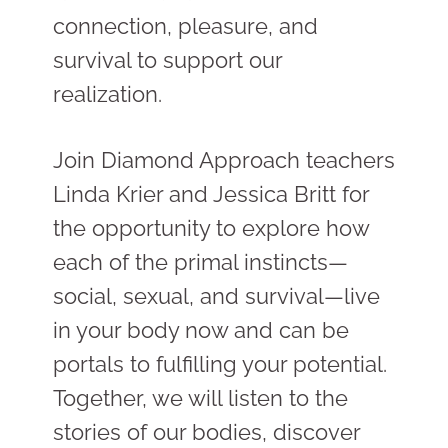
connection, pleasure, and
survival to support our
realization.
Join Diamond Approach teachers
Linda Krier and Jessica Britt for
the opportunity to explore how
each of the primal instincts
—
social, sexual, and survival
—
live
in your body now and can be
portals to fulfilling your potential.
Together, we will listen to the
stories of our bodies, discover