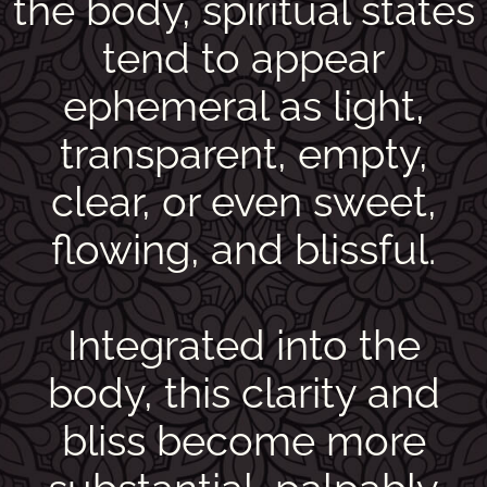
the body, spiritual states
tend to appear
ephemeral as light,
transparent, empty,
clear, or even sweet,
flowing, and blissful.
Integrated into the
body, this clarity and
bliss become more