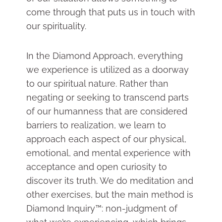
come through that puts us in touch with
our spirituality.
In the Diamond Approach, everything
we experience is utilized as a doorway
to our spiritual nature. Rather than
negating or seeking to transcend parts
of our humanness that are considered
barriers to realization, we learn to
approach each aspect of our physical,
emotional, and mental experience with
acceptance and open curiosity to
discover its truth. We do meditation and
other exercises, but the main method is
Diamond Inquiry™: non-judgment of