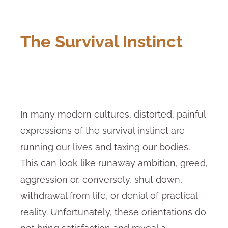
The Survival Instinct
In many modern cultures, distorted, painful
expressions of the survival instinct are
running our lives and taxing our bodies.
This can look like runaway ambition, greed,
aggression or, conversely, shut down,
withdrawal from life, or denial of practical
reality. Unfortunately, these orientations do