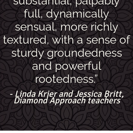
substantial, palpably
full, dynamically
sensual, more richly
textured, with a sense of
sturdy groundedness
and powerful
rootedness.”
- Linda Krier and Jessica Britt,
Diamond Approach teachers