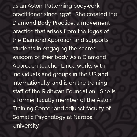
as an Aston-Patterning bodywork
practitioner since 1976. She created the
Diamond Body Practice, a movement
practice that arises from the logos of
the Diamond Approach and supports
students in engaging the sacred
wisdom of their body. As a Diamond
Approach teacher Linda works with
individuals and groups in the US and
internationally, and is on the training
staff of the Ridhwan Foundation. She is
a former faculty member of the Aston
Training Center and adjunct faculty of
Somatic Psychology at Naropa
University.