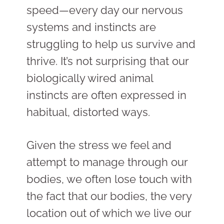
speed—every day our nervous
systems and instincts are
struggling to help us survive and
thrive. It’s not surprising that our
biologically wired animal
instincts are often expressed in
habitual, distorted ways.
Given the stress we feel and
attempt to manage through our
bodies, we often lose touch with
the fact that our bodies, the very
location out of which we live our