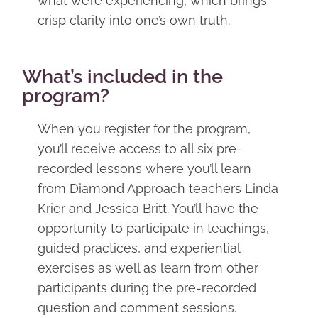
what we’re experiencing, which brings
crisp clarity into one’s own truth.
What’s included in the
program?
When you register for the program,
you’ll receive access to all six pre-
recorded lessons where you’ll learn
from Diamond Approach teachers Linda
Krier and Jessica Britt. You’ll have the
opportunity to participate in teachings,
guided practices, and experiential
exercises as well as learn from other
participants during the pre-recorded
question and comment sessions.