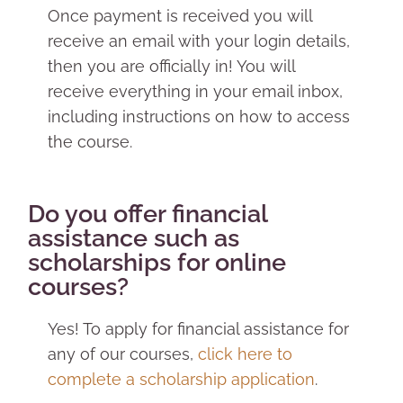
Once payment is received you will
receive an email with your login details,
then you are officially in! You will
receive everything in your email inbox,
including instructions on how to access
the course.
Do you offer financial
assistance such as
scholarships for online
courses?
Yes! To apply for financial assistance for
any of our courses,
click here to
complete a scholarship application
.