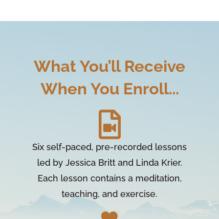
What You’ll Receive
When You Enroll...
Six self-paced, pre-recorded lessons
led by Jessica Britt and Linda Krier.
Each lesson contains a meditation,
teaching, and exercise.