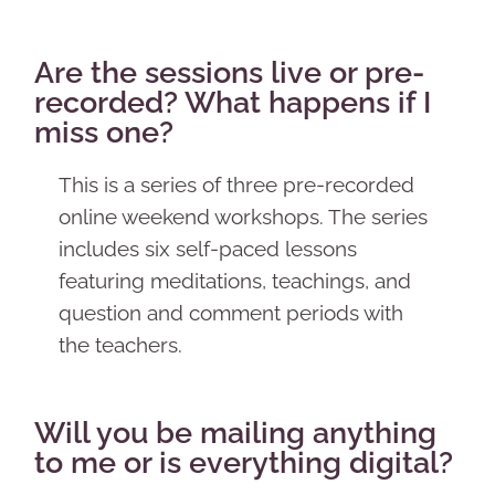
Are the sessions live or pre-
recorded? What happens if I
miss one?
This is a series of three pre-recorded
online weekend workshops. The series
includes six self-paced lessons
featuring meditations, teachings, and
question and comment periods with
the teachers.
Will you be mailing anything
to me or is everything digital?