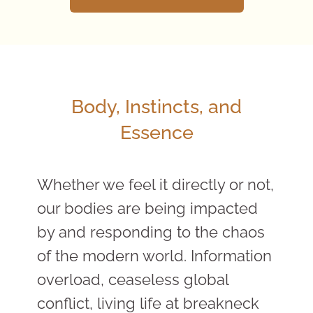
Body, Instincts, and
Essence
Whether we feel it directly or not,
our bodies are being impacted
by and responding to the chaos
of the modern world. Information
overload, ceaseless global
conflict, living life at breakneck