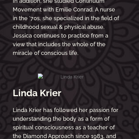
In addition, she studied Continuum
Movement with Emilie Conrad. A nurse
in the ’70s, she specialized in the field of
childhood sexual & physical abuse.
Jessica continues to practice from a
view that includes the whole of the
miracle of conscious life.
Linda Krier
Linda Krier has followed her passion for
understanding the body as a form of
spiritual consciousness as a teacher of
the Diamond Approach since 1983, and