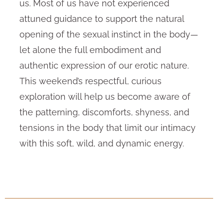
us. Most of us have not experienced
attuned guidance to support the natural
opening of the sexual instinct in the body—
let alone the full embodiment and
authentic expression of our erotic nature.
This weekend’s respectful, curious
exploration will help us become aware of
the patterning, discomforts, shyness, and
tensions in the body that limit our intimacy
with this soft, wild, and dynamic energy.