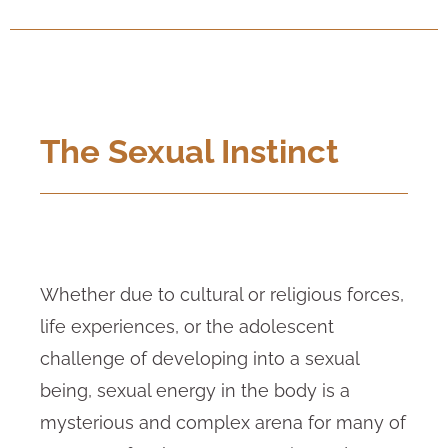
The Sexual Instinct
Whether due to cultural or religious forces,
life experiences, or the adolescent
challenge of developing into a sexual
being, sexual energy in the body is a
mysterious and complex arena for many of