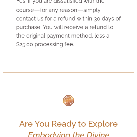
Yes. If you are dissatisfied with the
—
—
course
for any reason
simply
contact us for a r
efund within 30 days of
purchase. You will receive a refund to
the original payment method, less a
$25.00 processing fee.
Are You Ready to Explore
Embodying the Divine