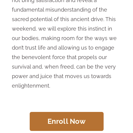
not bring satisfaction and reveal a
fundamental misunderstanding of the
sacred potential of this ancient drive. This
weekend, we will explore this instinct in
our bodies, making room for the ways we
don’t trust life and allowing us to engage
the benevolent force that propels our
survival and, when freed, can be the very
power and juice that moves us towards
enlightenment.
Enroll Now