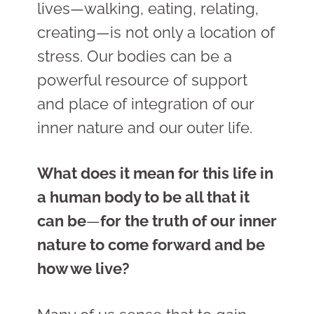
lives
—
walking, eating, relating,
creating
—
is not only a location of
stress. Our bodies can be a
powerful resource of support
and place of integration of our
inner nature and our outer life.
What does it mean for this life in
a human body to be all that it
can be
—
for the truth of our inner
nature to come forward and be
how we live?