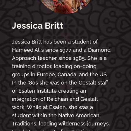
Jessica Britt
Jessica Britt has been a student of
Hameed Ali’s since 1977 and a Diamond
Approach teacher since 1985. She is a
training director, leading on-going
groups in Europe, Canada, and the US.
In the ’80s she was on the Gestalt staff
of Esalen Institute creating an
integration of Reichian and Gestalt
work. While at Esalen, she was a
student within the Native American
Traditions, leading wilderness journeys.