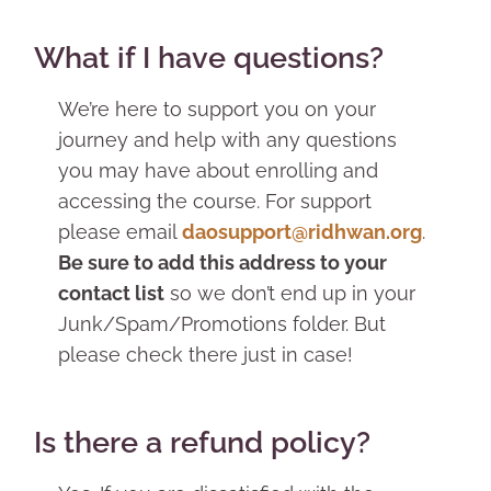
What if I have questions?
We’re here to support you on your
journey and help with any questions
you may have about enrolling and
accessing the course. For support
please email
daosupport@ridhwan.org
.
Be sure to add this address to your
contact list
so we don’t end up in your
Junk/Spam/Promotions folder. But
please check there just in case!
Is there a refund policy?