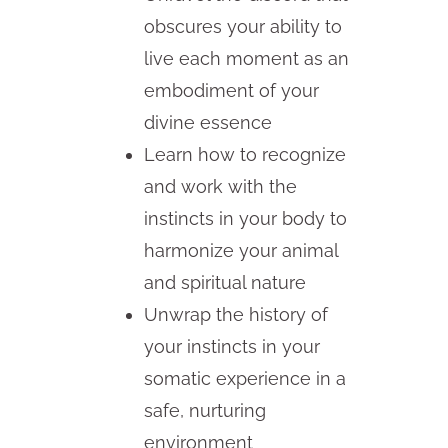
obscures your ability to
live each moment as an
embodiment of your
divine essence
Learn how to recognize
and work with the
instincts in your body to
harmonize your animal
and spiritual nature
Unwrap the history of
your instincts in your
somatic experience in a
safe, nurturing
environment