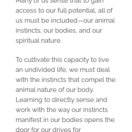
Many of us sense that to gain
access to our full potential, all of
us must be included
—
our animal
instincts, our bodies, and our
spiritual nature.
To cultivate this capacity to live
an undivided life, we must deal
with the instincts that compel the
animal nature of our body.
Learning to directly sense and
work with the way our instincts
manifest in our bodies opens the
door for our drives for