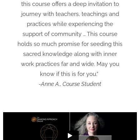
this course offers a deep invitation to
journey with teachers, teachings and
practices while experiencing the
support of community … This course
holds so much promise for seeding this
sacred knowledge along with inner
work practices far and wide. May you
know if this is for you.”
-Anne A., Course Student