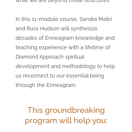
what we are beyond those structures.
In this 11-module course, Sandra Maitri
and Russ Hudson will synthesize
decades of Enneagram knowledge and
teaching experience with a lifetime of
Diamond Approach spiritual
development and methodology to help
us reconnect to our essential being
through the Enneagram.
This groundbreaking
program will help you: