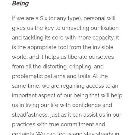
Being
If we are a Six (or any type), personal will
gives us the key to unraveling our fixation
and tackling its core with more capacity. It
is the appropriate tool from the invisible
world, and it helps us liberate ourselves
from all the distorting, crippling, and
problematic patterns and traits. At the
same time, we are regaining access to an
important aspect of our being that will help
us in living our life with confidence and
steadfastness, just as it can assist us in our
practices with true commitment and
certainty. We can focus and stay steady in