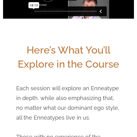
Here’s What You’ll
Explore in the Course
Each session will explore an Enneatype
in depth, while also emphasizing that,
no matter what our dominant ego style,
all the Enneatypes live in us.
Those with no experience of the