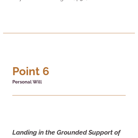
Point 6
Personal Will
Landing in the Grounded Support of