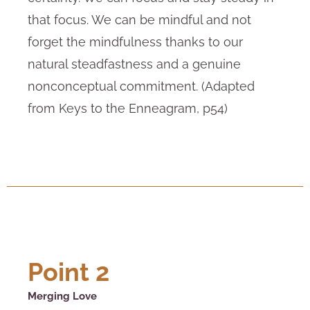
that focus. We can be mindful and not
forget the mindfulness thanks to our
natural steadfastness and a genuine
nonconceptual commitment. (Adapted
from Keys to the Enneagram, p54)
Point 2
Merging Love