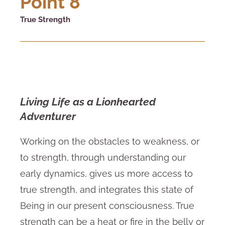
Point 8
True Strength
Living Life as a Lionhearted
Adventurer
Working on the obstacles to weakness, or
to strength, through understanding our
early dynamics, gives us more access to
true strength, and integrates this state of
Being in our present consciousness. True
strength can be a heat or fire in the belly or