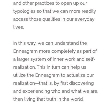
and other practices to open up our
typologies so that we can more readily
access those qualities in our everyday
lives.
In this way, we can understand the
Enneagram more completely as part of
a larger system of inner work and self-
realization. This in turn can help us
utilize the Enneagram to actualize our
realization—that is, by first discovering
and experiencing who and what we are,
then living that truth in the world.