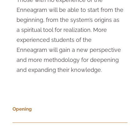
Enneagram will be able to start from the
beginning, from the system’s origins as
a spiritual tool for realization. More
experienced students of the
Enneagram will gain a new perspective
and more methodology for deepening
and expanding their knowledge.
Opening