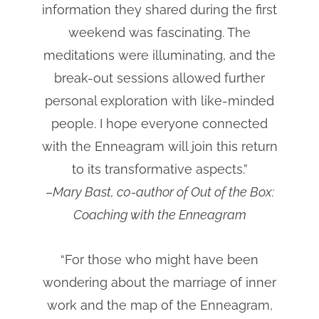
information they shared during the first
weekend was fascinating. The
meditations were illuminating, and the
break-out sessions allowed further
personal exploration with like-minded
people. I hope everyone connected
with the Enneagram will join this return
to its transformative aspects.”
–
Mary Bast, c0-author of Out of the Box:
Coaching with the Enneagram
“For those who might have been
wondering about the marriage of inner
work and the map of the Enneagram,