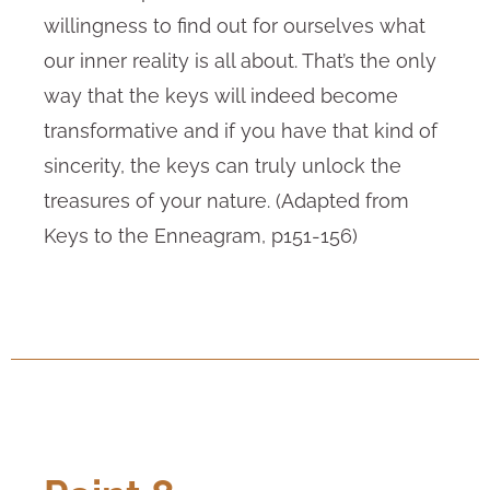
willingness to find out for ourselves what
our inner reality is all about. That’s the only
way that the keys will indeed become
transformative and if you have that kind of
sincerity, the keys can truly unlock the
treasures of your nature. (Adapted from
Keys to the Enneagram, p151-156)