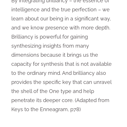
By integrating brilliancy – the essence of
intelligence and the true perfection – we
learn about our being in a significant way,
and we know presence with more depth.
Brilliancy is powerful for gaining
synthesizing insights from many
dimensions because it brings us the
capacity for synthesis that is not available
to the ordinary mind. And brilliancy also
provides the specific key that can unravel
the shell of the One type and help
penetrate its deeper core. (Adapted from
Keys to the Enneagram, p78)