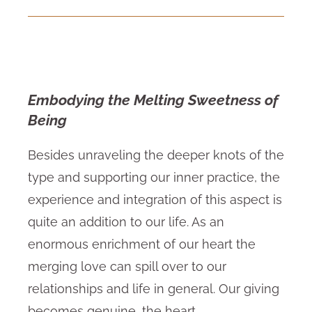
Embodying the Melting Sweetness of
Being
Besides unraveling the deeper knots of the
type and supporting our inner practice, the
experience and integration of this aspect is
quite an addition to our life. As an
enormous enrichment of our heart the
merging love can spill over to our
relationships and life in general. Our giving
becomes genuine, the heart