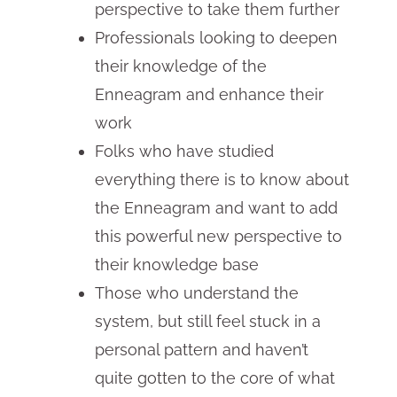
perspective to take them further
Professionals looking to deepen
their knowledge of the
Enneagram and enhance their
work
Folks who have studied
everything there is to know about
the Enneagram and want to add
this powerful new perspective to
their knowledge base
Those who understand the
system, but still feel stuck in a
personal pattern and haven’t
quite gotten to the core of what