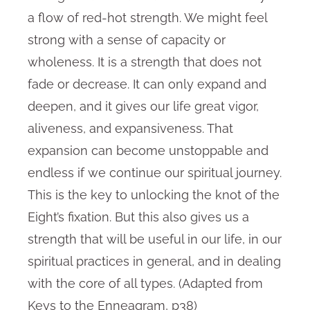
a flow of red-hot strength. We might feel
strong with a sense of capacity or
wholeness. It is a strength that does not
fade or decrease. It can only expand and
deepen, and it gives our life great vigor,
aliveness, and expansiveness. That
expansion can become unstoppable and
endless if we continue our spiritual journey.
This is the key to unlocking the knot of the
Eight’s fixation. But this also gives us a
strength that will be useful in our life, in our
spiritual practices in general, and in dealing
with the core of all types. (Adapted from
Keys to the Enneagram, p38)