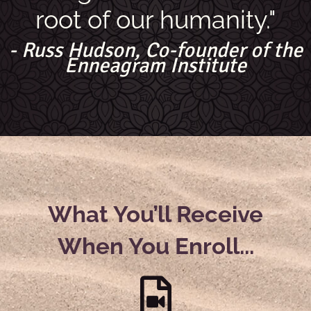
root of our humanity."
- Russ Hudson, Co-founder of the
Enneagram Institute
What You’ll Receive
When You Enroll...