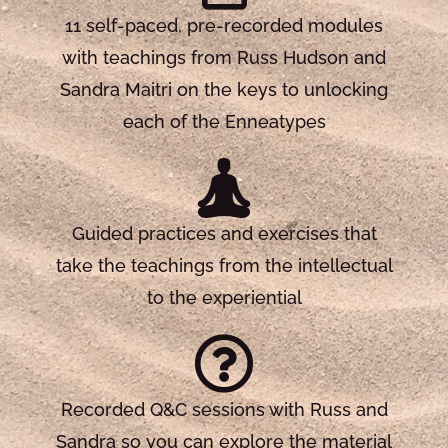
11 self-paced, pre-recorded modules
with teachings from Russ Hudson and
Sandra Maitri on the keys to unlocking
each of the Enneatypes
Guided practices and exercises that
take the teachings from the intellectual
to the experiential
Recorded Q&C sessions with Russ and
Sandra so you can explore the material