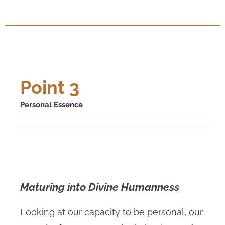
Point 3
Personal Essence
Maturing into Divine Humanness
Looking at our capacity to be personal, our