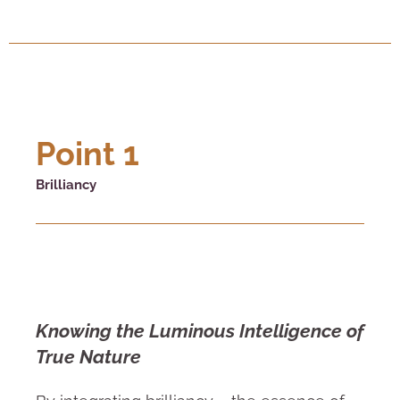
Point 1
Brilliancy
Knowing the Luminous Intelligence of
True Nature