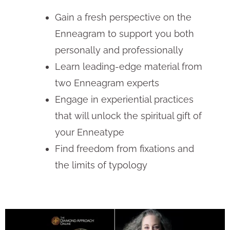
Gain a fresh perspective on the
Enneagram to support you both
personally and professionally
Learn leading-edge material from
two Enneagram experts
Engage in experiential practices
that will unlock the spiritual gift of
your Enneatype
Find freedom from fixations and
the limits of typology