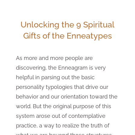
Unlocking the 9 Spiritual
Gifts of the Enneatypes
As more and more people are
discovering, the Enneagram is very
helpful in parsing out the basic
personality typologies that drive our
behavior and our orientation toward the
world. But the original purpose of this
system arose out of contemplative
practice, a way to realize the truth of