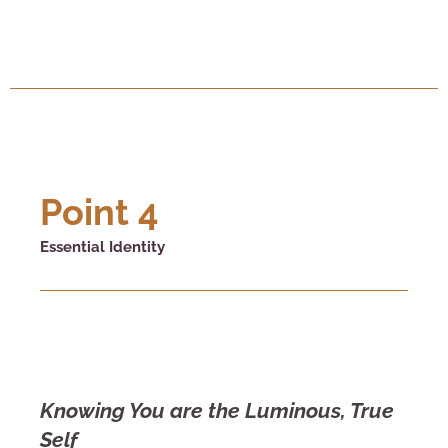
Point 4
Essential Identity
Knowing You are the Luminous, True
Self