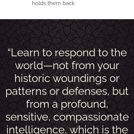
holds them back
“Learn to respond to the
world—not from your
historic woundings or
patterns or defenses, but
from a profound,
sensitive, compassionate
intelligence, which is the