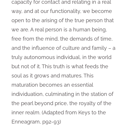
capacity for contact and relating in a real
way, and at our functionality, we become
open to the arising of the true person that
we are. A real person is a human being,
free from the mind, the demands of time,
and the influence of culture and family – a
truly autonomous individual, in the world
but not of it. This truth is what feeds the
soul as it grows and matures. This
maturation becomes an essential
individuation, culminating in the station of
the pearl beyond price, the royalty of the
inner realm. (Adapted from Keys to the
Enneagram, p92-93)