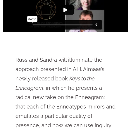
Russ and Sandra will illuminate the
approach presented in A.H. Almaas’s
newly released book
Keys to the
Enneagram
, in which he presents a
radical new take on the Enneagram:
that each of the Enneatypes mirrors and
emulates a particular quality of
presence, and how we can use inquiry