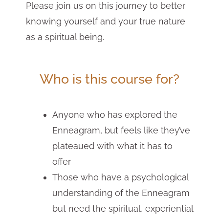
Please join us on this journey to better
knowing yourself and your true nature
as a spiritual being.
Who is this course for?
Anyone who has explored the
Enneagram, but feels like they’ve
plateaued with what it has to
offer
Those who have a psychological
understanding of the Enneagram
but need the spiritual, experiential