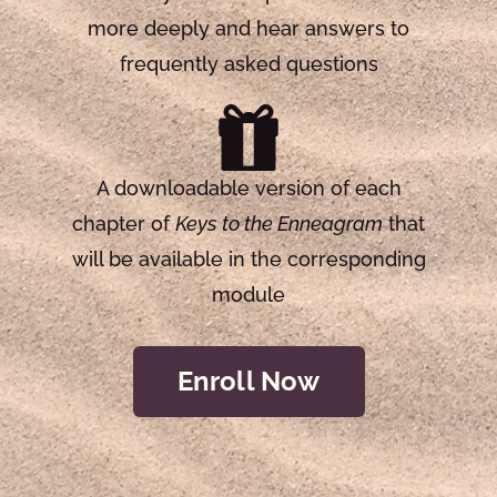
more deeply and hear answers to
frequently asked questions
A downloadable version of each
chapter of
Keys to the Enneagram
that
will be available in the corresponding
module
Enroll Now