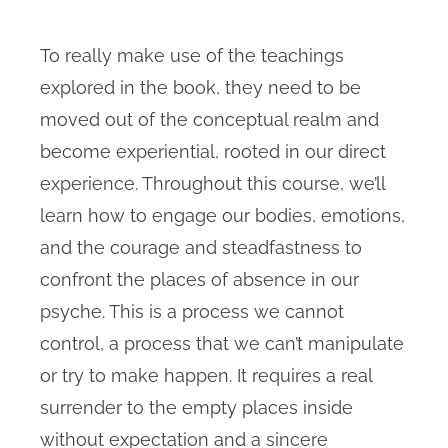
To really make use of the teachings
explored in the book, they need to be
moved out of the conceptual realm and
become experiential, rooted in our direct
experience. Throughout this course, we’ll
learn how to engage our bodies, emotions,
and the courage and steadfastness to
confront the places of absence in our
psyche. This is a process we cannot
control, a process that we can’t manipulate
or try to make happen. It requires a real
surrender to the empty places inside
without expectation and a sincere