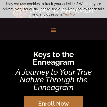
May we use cookies to track your activities? We take your
privacy very seriously. Please see our privacy policy for details
and any questions.
Yes
No
Keys to the
Enneagram
A Journey to Your True
Nature Through the
Enneagram
Enroll Now