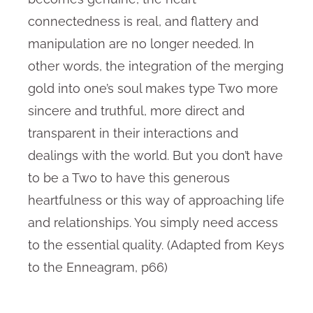
connectedness is real, and flattery and
manipulation are no longer needed. In
other words, the integration of the merging
gold into one’s soul makes type Two more
sincere and truthful, more direct and
transparent in their interactions and
dealings with the world. But you don’t have
to be a Two to have this generous
heartfulness or this way of approaching life
and relationships. You simply need access
to the essential quality. (Adapted from Keys
to the Enneagram, p66)