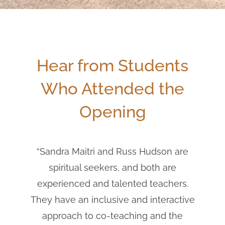
Hear from Students
Who Attended the
Opening
“Sandra Maitri and Russ Hudson are
spiritual seekers, and both are
experienced and talented teachers.
They have an inclusive and interactive
approach to co-teaching and the