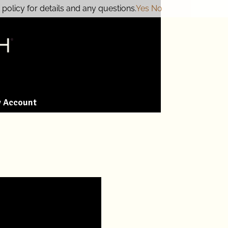
policy for details and any questions.
Yes
No
 Account