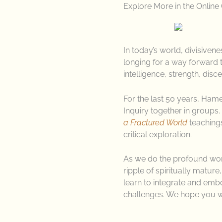
Explore More in the Online
In today’s world, divisive
longing for a way forward t
intelligence, strength, disc
For the last 50 years, Ha
Inquiry together in groups. 
a Fractured World
teachings
critical exploration.
As we do the profound work 
ripple of spiritually mature
learn to integrate and emb
challenges. We hope you w