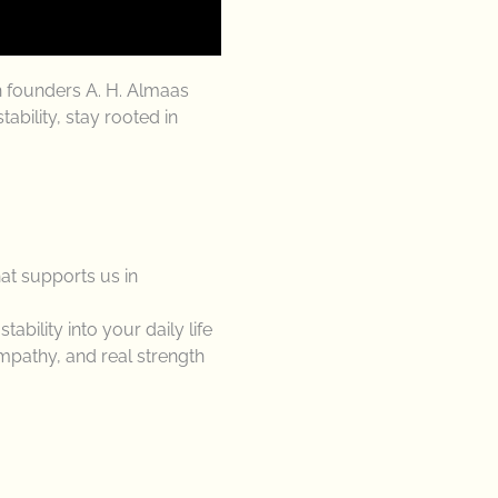
h founders A. H. Almaas
bility, stay rooted in
at supports us in
bility into your daily life
mpathy, and real strength