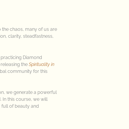
o the chaos, many of us are
n, clarity, steadfastness,
 practicing Diamond
e-releasing the
Spirituality in
bal community for this
ion, we generate a powerful
 In this course, we will
full of beauty and