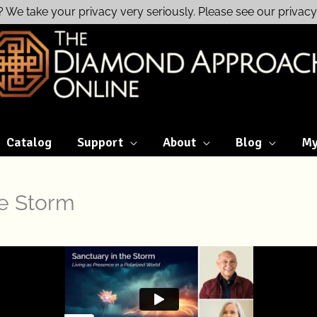
? We take your privacy very seriously. Please see our privacy 
Catalog
Support
About
Blog
My
he Storm