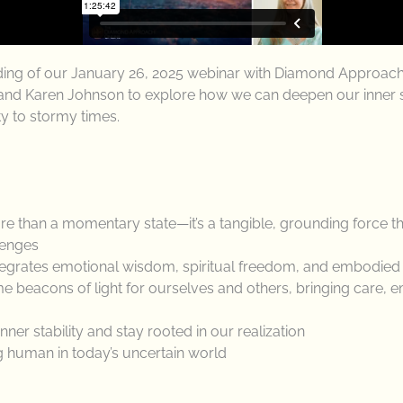
rding of our January 26, 2025 webinar with Diamond Approac
nd Karen Johnson to explore how we can deepen our inner sta
ty to stormy times.
 than a momentary state—it’s a tangible, grounding force th
llenges
egrates emotional wisdom, spiritual freedom, and embodied sta
beacons of light for ourselves and others, bringing care, e
ner stability and stay rooted in our realization
ng human in today’s uncertain world