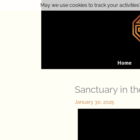
Skip
May we use cookies to track your activities
to
content
Home
Sanctuary in t
January 30, 2025