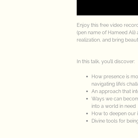
Enjoy this free video reco
(pen name of Hameed Ali) a
realization, and bring beau
In this talk, you’ll discover:
How presence is more
navigating life’s cha
An approach that int
Ways we can become 
into a world in need
How to deepen our in
Divine tools for bei