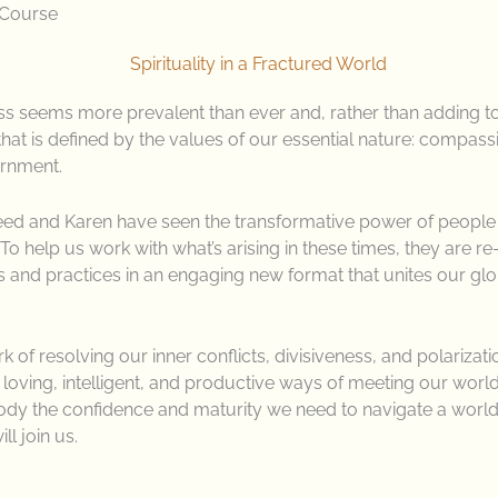
 Course
ness seems more prevalent than ever and, rather than adding t
hat is defined by the values of our essential nature: compassio
ernment.
meed and Karen have seen the transformative power of people
To help us work with what’s arising in these times, they are r
 and practices in an engaging new format that unites our glo
of resolving our inner conflicts, divisiveness, and polarizat
, loving, intelligent, and productive ways of meeting our world.
ody the confidence and maturity we need to navigate a world 
ill join us.