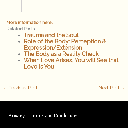
More information here…
Related Posts
Trauma and the Soul
Role of the Body: Perception &
Expression/Extension
The Body as a Reality Check
When Love Arises, You will See that
Love is You
←
Previous Post
Next Post
→
Privacy
Terms and Conditions