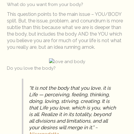
What do you want from your body?
This question points to the main issue – YOU/BODY
split. But, the issue, problem, and conundrum is more
subtle than this because what we are is deeper than
the body, but includes the body AND the YOU which
you believe you are for much of your life is not what
you really are, but an idea running amok.
Do you love the body?
“It is not the body that you love, it is
Life — perceiving, feeling, thinking,
doing, loving, striving, creating. It is
that Life you love, which is you, which
is all. Realize it in its totality, beyond
all divisions and limitations, and all
your desires will merge in it.” ~