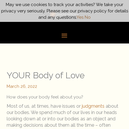
Skip
May we use cookies to track your activities? We take your
Main
to
privacy very seriously. Please see our privacy policy for details
content
and any questions.
Yes
No
Menu
YOUR Body of Love
March 26, 2022
How does your body feel about you?
Most of us, at times, have issues or
judgments
about
our bodies. We spend much of our lives in our heads
looking down at or into our bodies as an object and
making decisions about them all the time – often