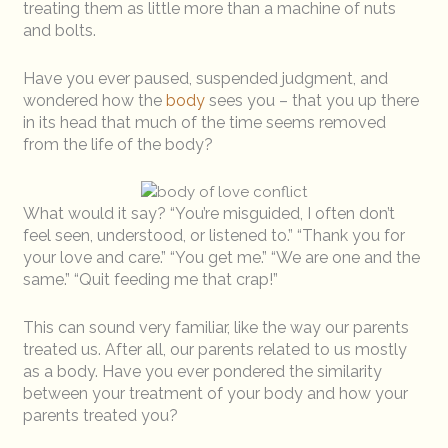
treating them as little more than a machine of nuts
and bolts.
Have you ever paused, suspended judgment, and
wondered how the
body
sees you – that you up there
in its head that much of the time seems removed
from the life of the body?
What would it say? “You’re misguided, I often don’t
feel seen, understood, or listened to.” “Thank you for
your love and care.” “You get me.” “We are one and the
same.” “Quit feeding me that crap!”
This can sound very familiar, like the way our parents
treated us. After all, our parents related to us mostly
as a body. Have you ever pondered the similarity
between your treatment of your body and how your
parents treated you?