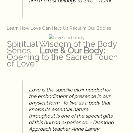
and the rest belongs to love. – Rumi
Learn How Love Can Help Us Reclaim Our Bodies
Spiritual Wisdom of the Body
Series –
Love & Our Body:
Opening to the Sacred Touch
of Love
Love is the specific elixir needed for
the embodiment of presence in our
physical form. To live as a body that
knows its essential nature
throughout is one of the special gifts
of this human experience. – Diamond
Approach teacher, Anne Laney