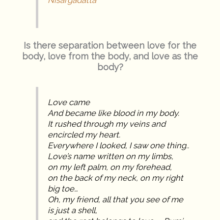
Nisargadatta
Is there separation between love for the
body, love from the body, and love as the
body?
Love came
And became like blood in my body.
It rushed through my veins and
encircled my heart.
Everywhere I looked, I saw one thing..
Love’s name written on my limbs,
on my left palm, on my forehead,
on the back of my neck, on my right
big toe…
Oh, my friend, all that you see of me
is just a shell,