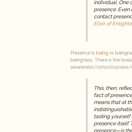
individual. One 
presence. Even o
contact presenc
Elixir of Enligh
Presence is
being
or, beingne
beingness. There is the isnes
awareness/consciousness/
This, then, refle
fact of presence
means that at t
indistinguishabl
tasting yourself
presence itself.
presence—is the