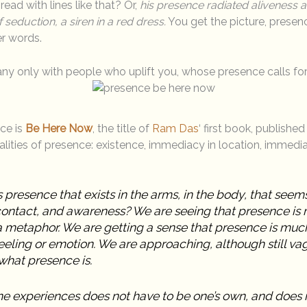
ad with lines like that? Or,
his presence radiated aliveness an
eduction, a siren in a red dress.
You get the picture, presen
er words.
ny only with people who uplift you, whose presence calls fo
nce is
Be Here Now
, the title of
Ram Das
‘ first book, publishe
lities of presence: existence, immediacy in location, immedia
 presence that exists in the arms, in the body, that seems 
ontact, and awareness? We are seeing that presence is m
 a metaphor. We are getting a sense that presence is mu
eeling or emotion. We are approaching, although still va
what presence is.
e experiences does not have to be one’s own, and does 