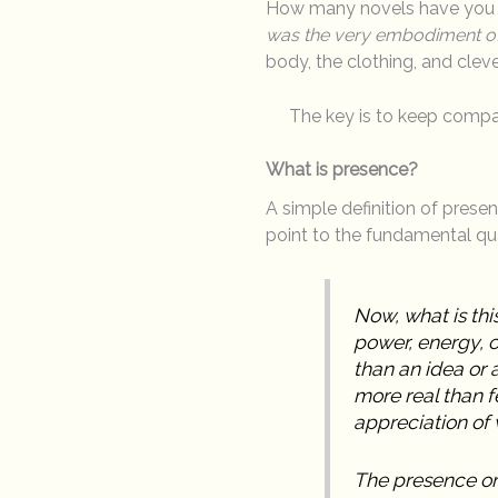
How many novels have you re
was the very embodiment of s
body, the clothing, and clev
The key is to keep compa
What is presence?
A simple definition of prese
point to the fundamental qua
Now, what is this
power, energy, c
than an idea or
more real than f
appreciation of 
The presence on