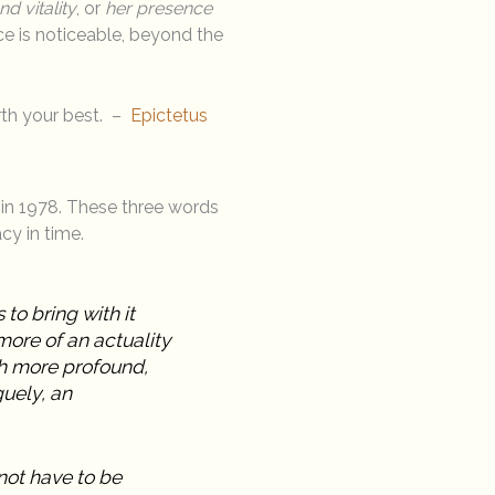
d vitality
, or
her presence
ce is noticeable, beyond the
rth your best. –
Epictetus
d in 1978. These three words
cy in time.
to bring with it
ore of an actuality
ch more profound,
guely, an
not have to be