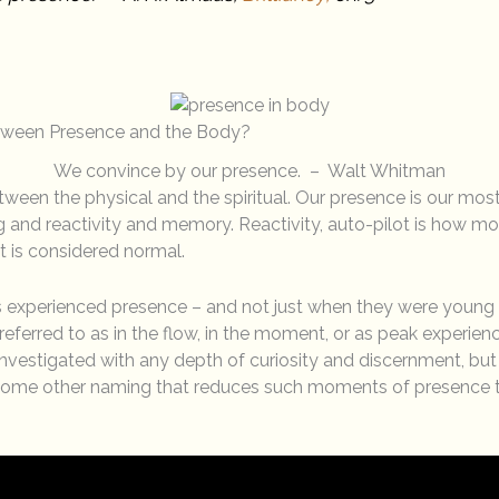
etween Presence and the Body?
We convince by our presence. – Walt Whitman
tween the physical and the spiritual. Our presence is our most
 and reactivity and memory. Reactivity, auto-pilot is how most
t is considered normal.
 experienced presence – and not just when they were young c
ferred to as in the flow, in the moment, or as peak experience
nvestigated with any depth of curiosity and discernment, but
some other naming that reduces such moments of presence t