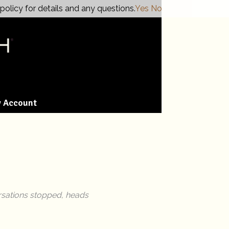
policy for details and any questions.
Yes
No
 Account
ersations stopped, heads