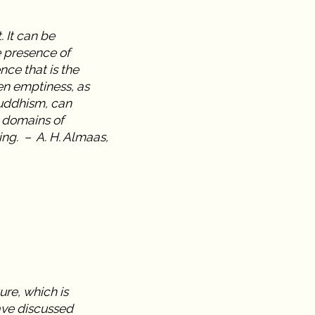
 It can be
e presence of
nce that is the
en emptiness, as
uddhism, can
 domains of
ing. – A. H. Almaas,
ure, which is
ave discussed