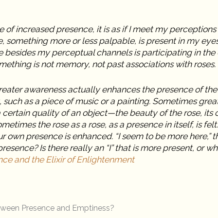
 of increased presence, it is as if I meet my perceptions m
, something more or less palpable, is present in my eye
besides my perceptual channels is participating in the 
omething is not memory, not past associations with roses.
reater awareness actually enhances the presence of the 
, such as a piece of music or a painting. Sometimes gre
ertain quality of an object—the beauty of the rose, its col
metimes the rose as a rose, as a presence in itself, is felt.
r own presence is enhanced. “I seem to be more here,” t
presence? Is there really an “I” that is more present, or wh
ce and the Elixir of Enlightenment
etween Presence and Emptiness?