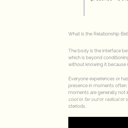
What is the Relationship B
The body is the interface be
which is beyond conditioning
without knowing it because i
Everyone experiences or has
presence in moments often re
moments are generally not i
cool
or
far out
or
radical
or 
steriods.