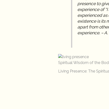
presence to give 
experience of “I
experienced as o
existence is its 
apart from other
experience. – A.
Spiritual Wisdom of the Bod
Living Presence: The Spiritua