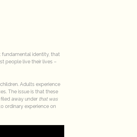
 fundamental identity, that
 people live their lives –
hildren. Adults experience
s. The issue is that these
 filed away under
that was
o ordinary experience on