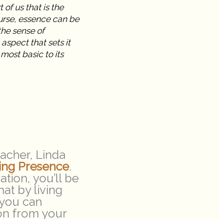
 of us that is the
ourse, essence can be
the sense of
 aspect that sets it
most basic to its
acher, Linda
ving Presence
.
tion, you’ll be
at by living
 you can
ion from your