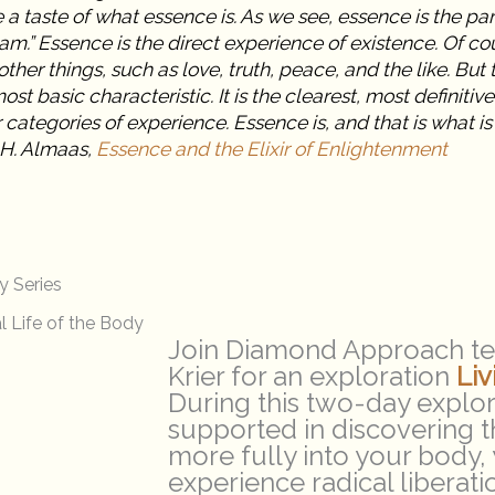
a taste of what essence is. As we see, essence is the part
 am.” Essence is the direct experience of existence. Of c
ther things, such as love, truth, peace, and the like. But 
most basic characteristic. It is the clearest, most definitive
 categories of experience. Essence is, and that is what is 
 H. Almaas,
Essence and the Elixir of Enlightenment
y Series
l Life of the Body
Join Diamond Approach te
Krier for an exploration
Li
During this two-day explora
supported in discovering th
more fully into your body,
experience radical liberat