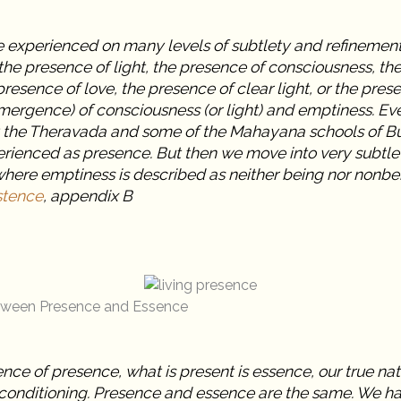
 experienced on many levels of subtlety and refinement.
he presence of light, the presence of consciousness, th
resence of love, the presence of clear light, or the prese
mergence) of consciousness (or light) and emptiness. Ev
 the Theravada and some of the Mahayana schools of B
erienced as presence. But then we move into very subtle
where emptiness is described as neither being nor nonbe
stence
, appendix B
etween Presence and Essence
ence of presence, what is present is essence, our true nat
conditioning. Presence and essence are the same. We h