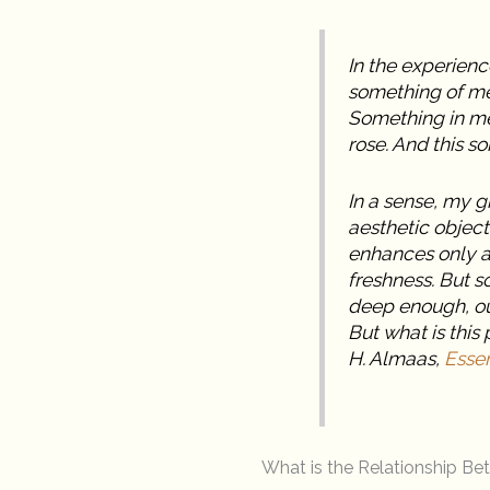
In the experience
something of me
Something in me 
rose. And this s
In a sense, my g
aesthetic object
enhances only a c
freshness. But so
deep enough, ou
But what is this 
H. Almaas,
Essen
What is the Relationship B