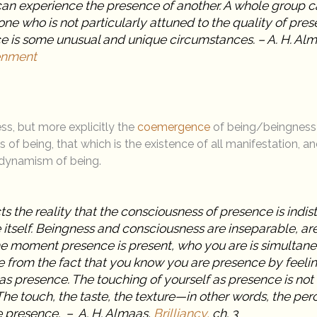
can experience the presence of another. A whole group c
ne who is not particularly attuned to the quality of pre
e is some unusual and unique circumstances. – A. H. Al
tenment
ss, but more explicitly the
coemergence
of being/beingness 
s of being, that which is the existence of all manifestation, an
dynamism of being.
cts the reality that the consciousness of presence is indi
 itself. Beingness and consciousness are inseparable, a
he moment presence is present, who you are is simultan
e from the fact that you know you are presence by feelin
 as presence. The touching of yourself as presence is not 
 The touch, the taste, the texture—in other words, the per
 presence. – A. H. Almaas,
Brilliancy,
ch. 3