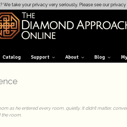
? We take your privacy very seriously. Please see our privacy 
Catalog
Support
About
Blog
My
sence
om as he entered every room, quietly. It didn’t matter, conv
d the room.