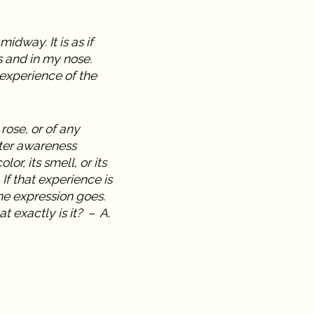
idway. It is as if
s and in my nose.
experience of the
rose, or of any
ater awareness
or, its smell, or its
 If that experience is
he expression goes.
at exactly is it? – A.