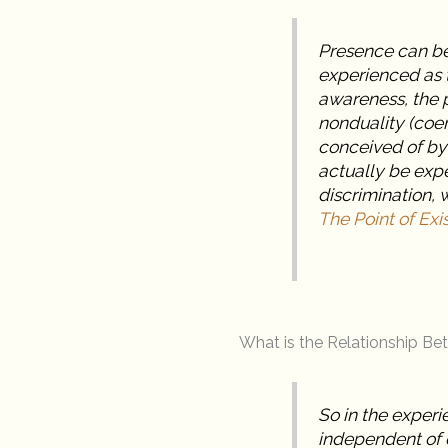
Presence can be
experienced as t
awareness, the p
nonduality (coe
conceived of by
actually be exp
discrimination, 
The Point of Exi
What is the Relationship B
So in the experi
independent of 