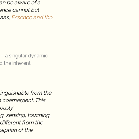
an be aware of a
sence cannot but
maas,
Essence and the
– a singular dynamic
d the inherent
stinguishable from the
re coemergent. This
eously
g, sensing, touching,
different from the
ception of the